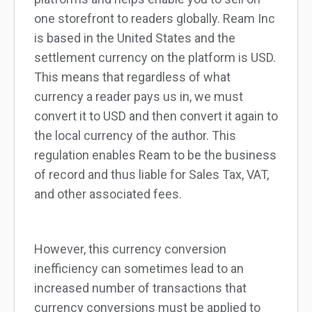
one storefront to readers globally. Ream Inc
is based in the United States and the
settlement currency on the platform is USD.
This means that regardless of what
currency a reader pays us in, we must
convert it to USD and then convert it again to
the local currency of the author. This
regulation enables Ream to be the business
of record and thus liable for Sales Tax, VAT,
and other associated fees.
However, this currency conversion
inefficiency can sometimes lead to an
increased number of transactions that
currency conversions must be applied to