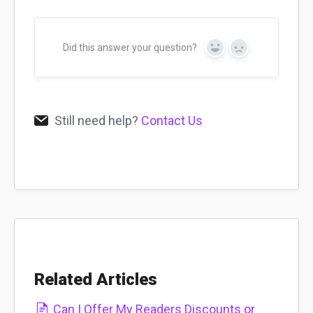
Did this answer your question?
Yes
No
Still need help?
Contact Us
Related Articles
Can I Offer My Readers Discounts or