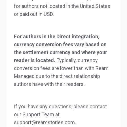
for authors not located in the United States
or paid out in USD.
For authors in the Direct integration,
currency conversion fees vary based on
the settlement currency and where your
reader is located.
Typically, currency
conversion fees are lower than with Ream
Managed due to the direct relationship
authors have with their readers.
If you have any questions, please contact
our Support Team at
support@reamstories.com.