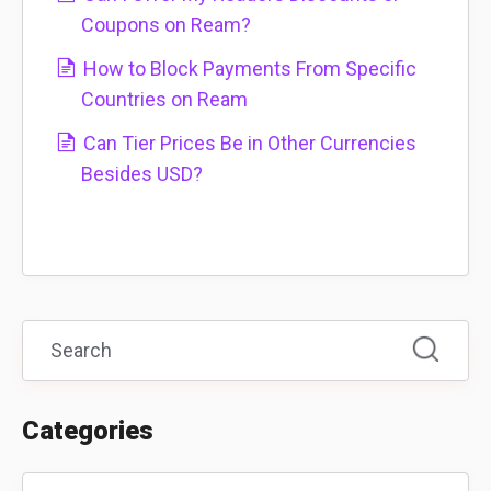
Coupons on Ream?
How to Block Payments From Specific
Countries on Ream
Can Tier Prices Be in Other Currencies
Besides USD?
Categories