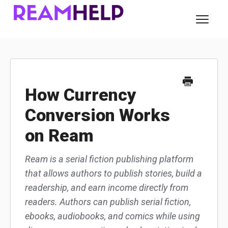
Toggl
Navig
About Ream
For Readers
How Currency
Conversion Works
For Authors
on Ream
Contact
Ream is a serial fiction publishing platform
that allows authors to publish stories, build a
readership, and earn income directly from
readers. Authors can publish serial fiction,
ebooks, audiobooks, and comics while using