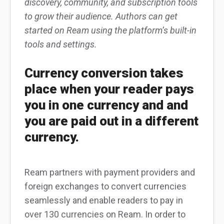
discovery, community, and subscription tools
to grow their audience. Authors can get
started on Ream using the platform’s built-in
tools and settings.
Currency conversion takes
place when your reader pays
you in one currency and and
you are paid out in a different
currency.
Ream partners with payment providers and
foreign exchanges to convert currencies
seamlessly and enable readers to pay in
over 130 currencies on Ream. In order to