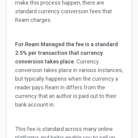
make this process happen, there are
standard currency conversion fees that
Ream charges.
For Ream Managed the fee is a standard
2.5% per transaction that currency
conversion takes place
. Currency
conversion takes place in various instances,
but typically happens when the currency a
reader pays Ream in differs from the
currency that an author is paid out to their
bank account in.
This fee is standard across many online
platforms and helps enable you to sell on