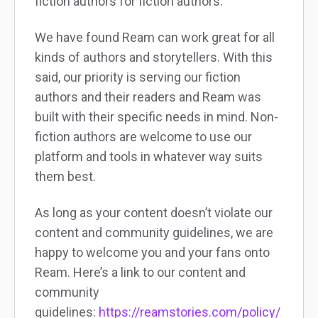
fiction authors for fiction authors.
We have found Ream can work great for all
kinds of authors and storytellers. With this
said, our priority is serving our fiction
authors and their readers and Ream was
built with their specific needs in mind. Non-
fiction authors are welcome to use our
platform and tools in whatever way suits
them best.
As long as your content doesn’t violate our
content and community guidelines, we are
happy to welcome you and your fans onto
Ream. Here’s a link to our content and
community
guidelines:
https://reamstories.com/policy/