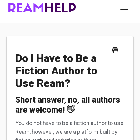
Toggl
Navig
About Ream
For Readers
Do I Have to Be a
Fiction Author to
For Authors
Use Ream?
Contact
Short answer, no, all authors
are welcome! 👋
You do not have to be a fiction author to use
Ream, however, we are a platform built by