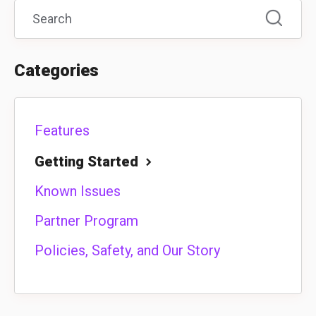
Categories
Features
Getting Started
Known Issues
Partner Program
Policies, Safety, and Our Story