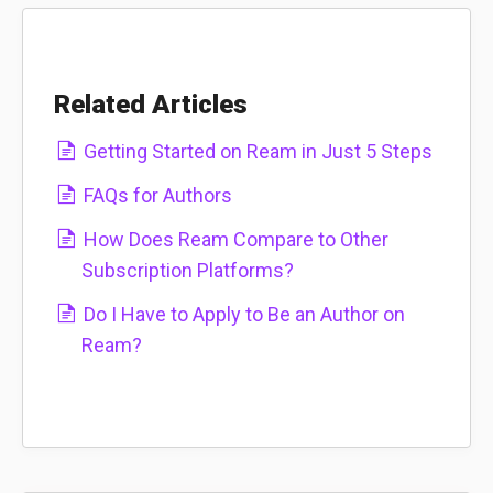
Related Articles
Getting Started on Ream in Just 5 Steps
FAQs for Authors
How Does Ream Compare to Other
Subscription Platforms?
Do I Have to Apply to Be an Author on
Ream?