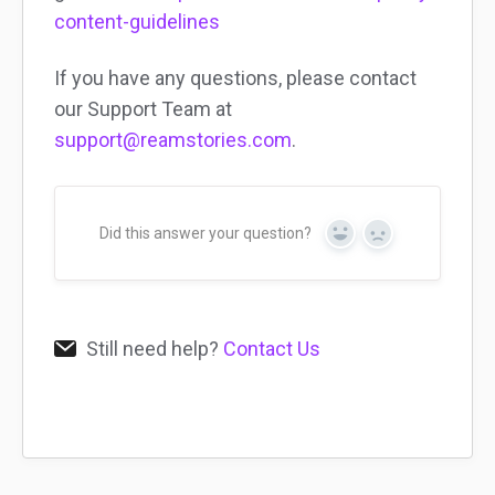
content-guidelines
If you have any questions, please contact
our Support Team at
support@reamstories.com
.
Did this answer your question?
Yes
No
Still need help?
Contact Us