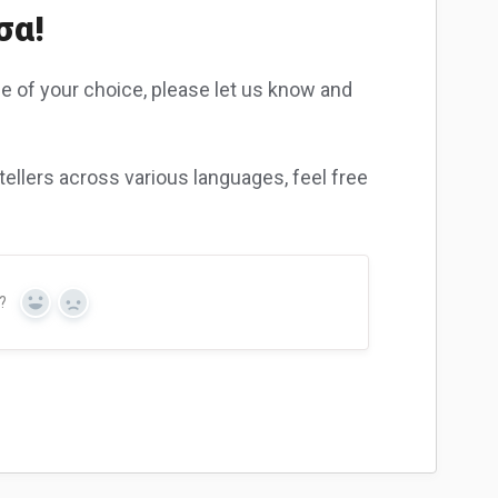
σα!
ge of your choice, please let us know and
ellers across various languages, feel free
?
Yes
No