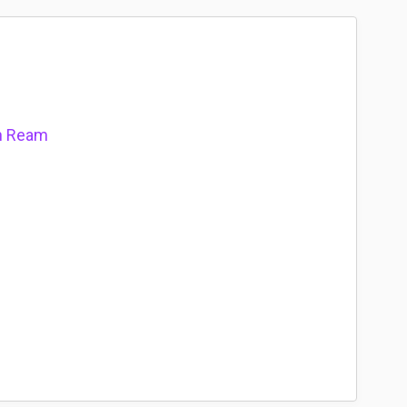
on Ream