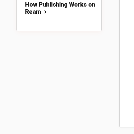
How Publishing Works on
Ream