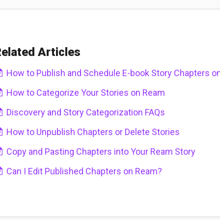
elated Articles
How to Publish and Schedule E-book Story Chapters 
How to Categorize Your Stories on Ream
Discovery and Story Categorization FAQs
How to Unpublish Chapters or Delete Stories
Copy and Pasting Chapters into Your Ream Story
Can I Edit Published Chapters on Ream?