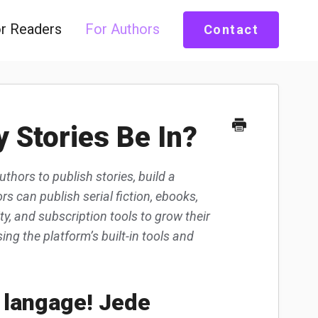
r Readers
For Authors
Contact
 Stories Be In?
uthors to publish stories, build a
s can publish serial fiction, ebooks,
, and subscription tools to grow their
ng the platform’s built-in tools and
 langage! Jede