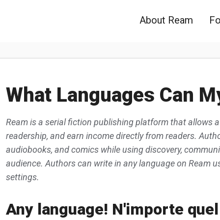
About Ream
Fo
What Languages Can My
Ream is a serial fiction publishing platform that allows a
readership, and earn income directly from readers. Author
audiobooks, and comics while using discovery, community
audience. Authors can write in any language on Ream usi
settings.
Any language! N'importe quel