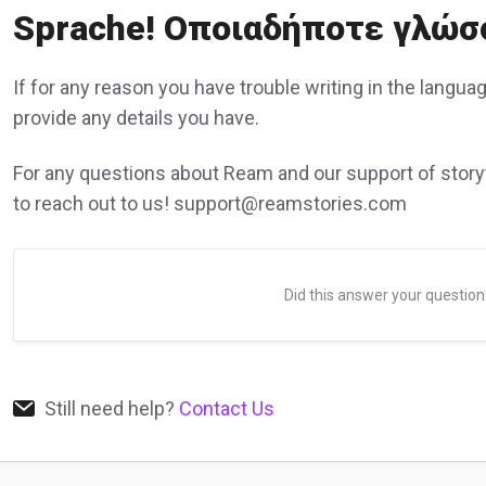
Sprache! Οποιαδήποτε γλώσ
If for any reason you have trouble writing in the langua
provide any details you have.
For any questions about Ream and our support of storyt
to reach out to us! support@reamstories.com
Did this answer your question
Still need help?
Contact Us