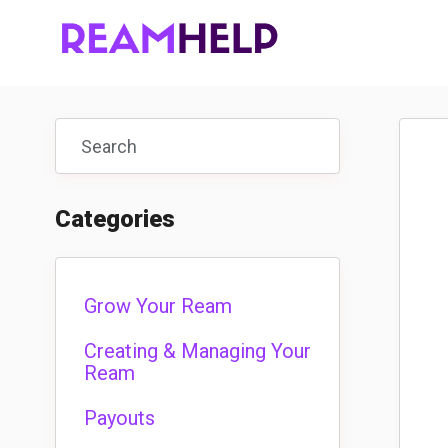
Toggle
Search
Categories
Grow Your Ream
Creating & Managing Your
Ream
Payouts