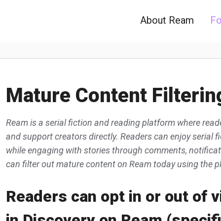
About Ream
Fo
Mature Content Filterin
Ream is a
serial fiction and reading platform
where reade
and support creators directly. Readers can enjoy serial 
while engaging with stories through comments, notifica
can filter out mature content on Ream today using the pla
Readers can
opt in
or
out
of v
in Discovery on Ream (specifi