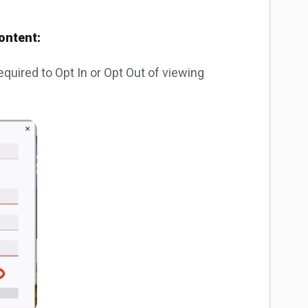
ontent:
uired to Opt In or Opt Out of viewing