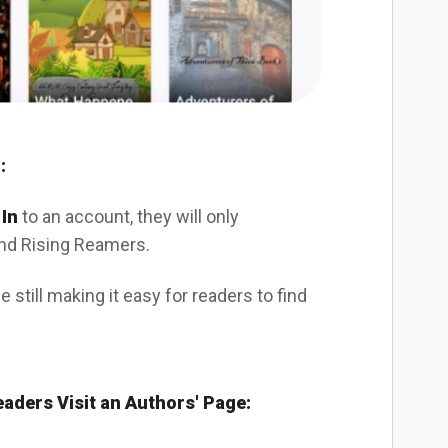
:
 In
to an account, they will only
and Rising Reamers.
 still making it easy for readers to find
eaders Visit an Authors' Page: