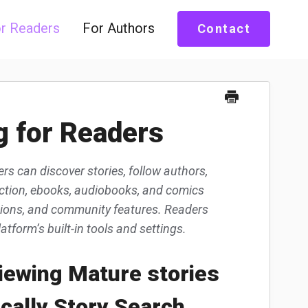
r Readers
For Authors
Contact
g for Readers
rs can discover stories, follow authors,
fiction, ebooks, audiobooks, and comics
tions, and community features. Readers
tform’s built-in tools and settings.
iewing Mature stories
cally Story Search,