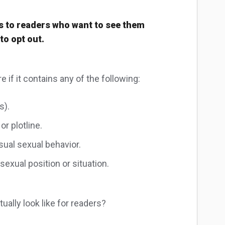
es to readers who want to see them
to opt out.
 if it contains any of the following:
s).
or plotline.
sual sexual behavior.
sexual position or situation.
ally look like for readers?