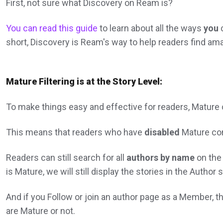
First, not sure what Discovery on Ream is?
You can read this guide
to learn about all the ways
you
c
short, Discovery is Ream's way to help readers find ama
Mature Filtering is at the Story Level:
To make things easy and effective for readers, Mature co
This means that readers who have
disabled
Mature cont
Readers can still search for all
authors by name
on the 
is Mature, we will still display the stories in the Author 
And if you Follow or join an author page as a Member, t
are Mature or not.