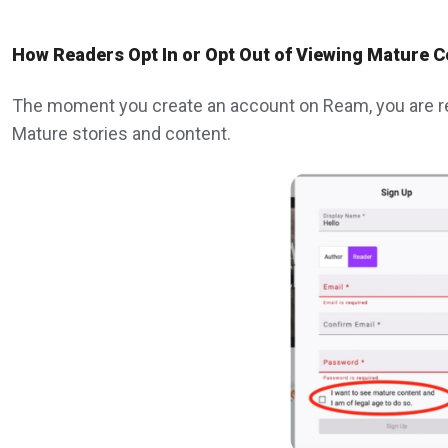
How Readers Opt In or Opt Out of Viewing Mature C
The moment you create an account on Ream, you are req
Mature stories and content.