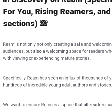
For You, Rising Reamers, and
sections) 🙈
Ream is not only not only creating a safe and welcomin
audiences, but
also
a welcoming space for readers who
with viewing or experiencing mature stories.
Specifically, Ream has seen an influx of thousands of y
hundreds of incredible young adult authors and stories
We want to ensure Ream is a space that
all readers
can