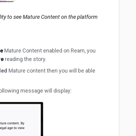
ity to see Mature Content on the platform
ve
Mature Content enabled on Ream, you
re
reading the story.
led
Mature content then you will be able
ollowing message will display: