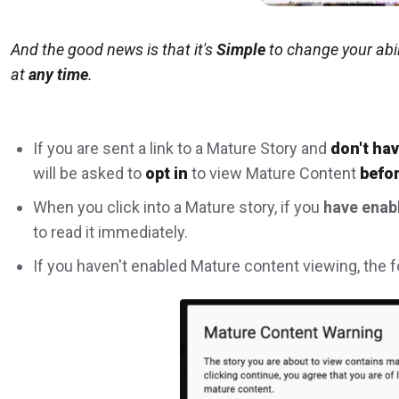
And the good news is that it's
Simple
to change your abil
at
any time
.
If you are sent a link to a Mature Story and
don't ha
will be asked to
opt in
to view Mature Content
befo
When you click into a Mature story, if you
have enab
to read it immediately.
If you haven't enabled Mature content viewing, the f