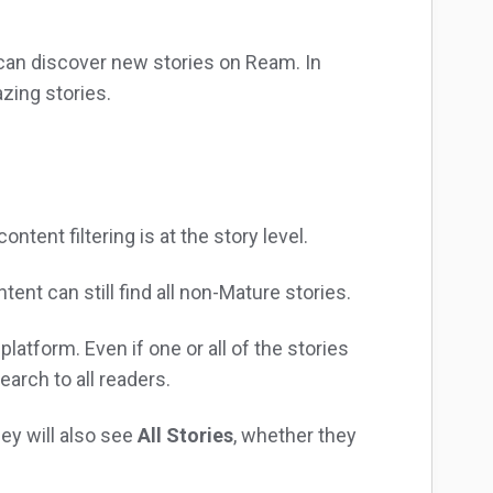
an discover new stories on Ream. In
zing stories.
ntent filtering is at the story level.
ent can still find all non-Mature stories.
platform. Even if one or all of the stories
search to all readers.
hey will also see
All Stories
, whether they