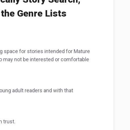
 the Genre Lists
g space for stories intended for Mature
 may not be interested or comfortable
oung adult readers and with that
.
 trust.