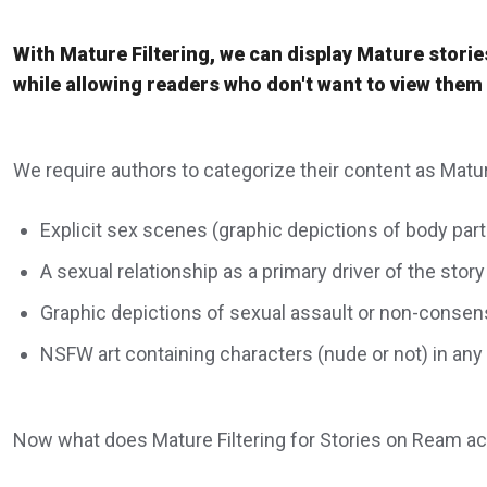
With Mature Filtering, we can display Mature stori
while allowing readers who don't want to view them 
We require authors to categorize their content as Mature
Explicit sex scenes (graphic depictions of body part
A sexual relationship as a primary driver of the story 
Graphic depictions of sexual assault or non-consen
NSFW art containing characters (nude or not) in any 
Now what does Mature Filtering for Stories on Ream actu