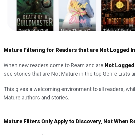
Mature Filtering for Readers that are Not Logged In
When new readers come to Ream and are
Not Logged
see stories that are
Not Mature
in the top Genre Lists 
This gives a welcoming environment to all readers, while
Mature authors and stories.
Mature Filters Only Apply to Discovery, Not When R