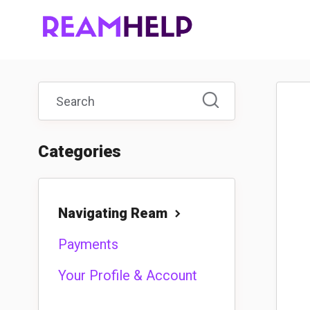
Toggle
Search
Categories
Navigating Ream
Payments
Your Profile & Account