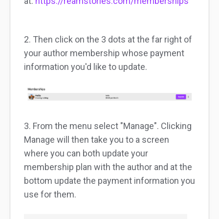
at:
https://reamstories.com/memberships
2. Then click on the 3 dots at the far right of
your author membership whose payment
information you'd like to update.
3. From the menu select "Manage". Clicking
Manage will then take you to a screen
where you can both update your
membership plan with the author and at the
bottom update the payment information you
use for them.