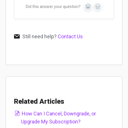
Did this answer your question?
Yes
No
Still need help?
Contact Us
Related Articles
How Can I Cancel, Downgrade, or
Upgrade My Subscription?