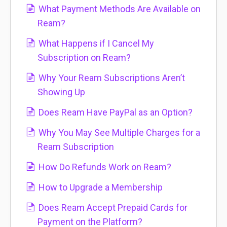
What Payment Methods Are Available on
Ream?
What Happens if I Cancel My
Subscription on Ream?
Why Your Ream Subscriptions Aren’t
Showing Up
Does Ream Have PayPal as an Option?
Why You May See Multiple Charges for a
Ream Subscription
How Do Refunds Work on Ream?
How to Upgrade a Membership
Does Ream Accept Prepaid Cards for
Payment on the Platform?