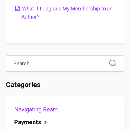
What If I Upgrade My Membership to an
Author?
Categories
Navigating Ream
Payments