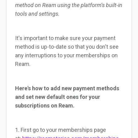
method on Ream using the platform’s built-in
tools and settings.
It's important to make sure your payment
method is up-to-date so that you don't see
any interruptions to your memberships on
Ream.
Here's how to add new payment methods
and set new default ones for your
subscriptions on Ream.
1. First go to your memberships page