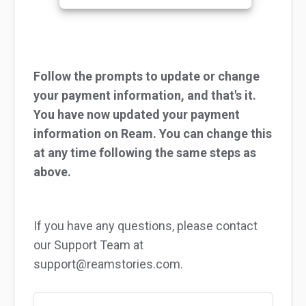
Follow the prompts to update or change
your payment information, and that's it.
You have now updated your payment
information on Ream. You can change this
at any time following the same steps as
above.
If you have any questions, please contact
our Support Team at
support@reamstories.com.