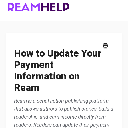
Toggl
Navig
About Ream
For Readers
How to Update Your
Payment
For Authors
Information on
Contact
Ream
Ream is a serial fiction publishing platform
that allows authors to publish stories, build a
readership, and earn income directly from
readers. Readers can update their payment