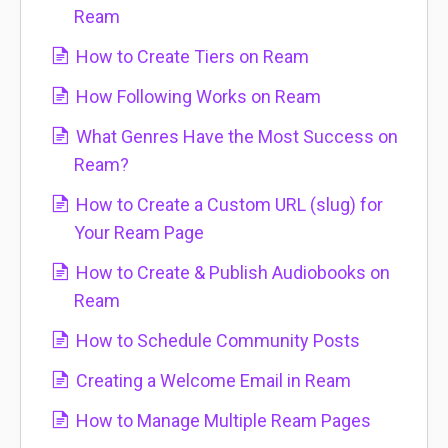
Ream
How to Create Tiers on Ream
How Following Works on Ream
What Genres Have the Most Success on
Ream?
How to Create a Custom URL (slug) for
Your Ream Page
How to Create & Publish Audiobooks on
Ream
How to Schedule Community Posts
Creating a Welcome Email in Ream
How to Manage Multiple Ream Pages