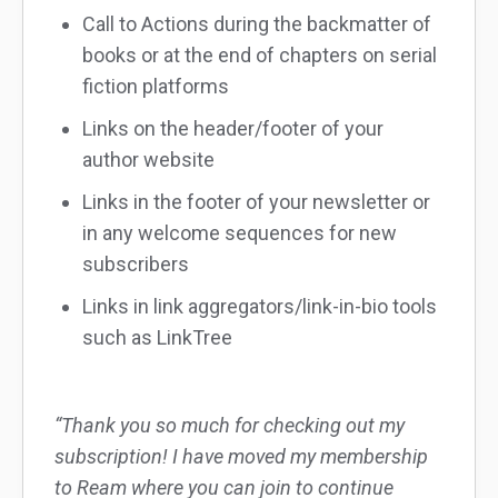
Call to Actions during the backmatter of
books or at the end of chapters on serial
fiction platforms
Links on the header/footer of your
author website
Links in the footer of your newsletter or
in any welcome sequences for new
subscribers
Links in link aggregators/link-in-bio tools
such as LinkTree
“Thank you so much for checking out my
subscription! I have moved my membership
to Ream where you can join to continue