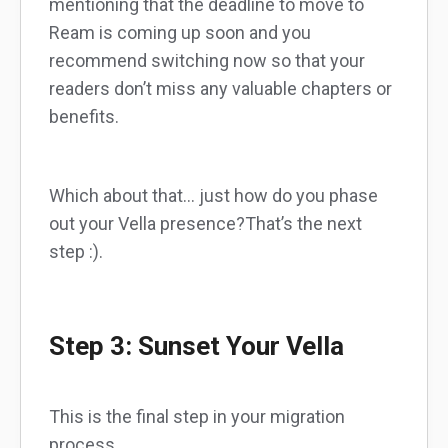
mentioning that the deadline to move to
Ream is coming up soon and you
recommend switching now so that your
readers don’t miss any valuable chapters or
benefits.
Which about that… just how do you phase
out your Vella presence?That’s the next
step :).
Step 3: Sunset Your Vella
This is the final step in your migration
process.