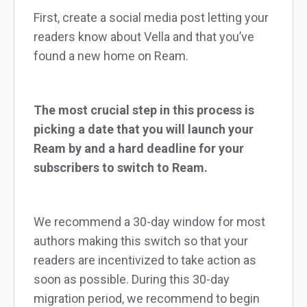
First, create a social media post letting your
readers know about Vella and that you’ve
found a new home on Ream.
The most crucial step in this process is
picking a date that you will launch your
Ream by and a hard deadline for your
subscribers to switch to Ream.
We recommend a 30-day window for most
authors making this switch so that your
readers are incentivized to take action as
soon as possible. During this 30-day
migration period, we recommend to begin