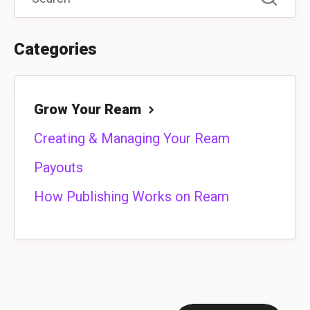
Categories
Grow Your Ream
Creating & Managing Your Ream
Payouts
How Publishing Works on Ream