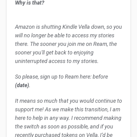
Why is that?
Amazon is shutting Kindle Vella down, so you
will no longer be able to access my stories
there. The sooner you join me on Ream, the
sooner you'll get back to enjoying
uninterrupted access to my stories.
So please, sign up to Ream here: before
(date)
.
It means so much that you would continue to
support me! As we make this transition, I am
here to help in any way. I recommend making
the switch as soon as possible, and if you
recently purchased tokens on Vella, I’d be