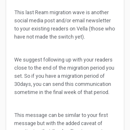
This last Ream migration wave is another
social media post and/or email newsletter
to your existing readers on Vella (those who
have not made the switch yet).
We suggest following up with your readers
close to the end of the migration period you
set. So if you have a migration period of
30days, you can send this communication
sometime in the final week of that period.
This message can be similar to your first
message but with the added caveat of