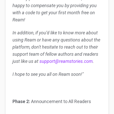
happy to compensate you by providing you
with a code to get your first month free on
Ream!
In addition, if you’d like to know more about
using Ream or have any questions about the
platform, don't hesitate to reach out to their
support team of fellow authors and readers
just like us at
support@reamstories.com
.
I hope to see you all on Ream soon!"
Phase 2:
Announcement to All Readers