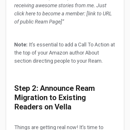
receiving awesome stories from me. Just
click here to become a member: [link to URL
of public Ream Page]”
Note:
It’s essential to add a Call To Action at
the top of your Amazon author About
section directing people to your Ream.
Step 2: Announce Ream
Migration to Existing
Readers on Vella
Things are getting real now! It’s time to