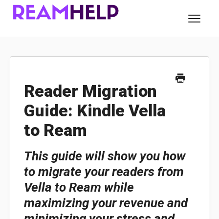
Toggl
Navig
About Ream
For Readers
Reader Migration
Guide: Kindle Vella
For Authors
to Ream
Contact
This guide will show you how
to migrate your readers from
Vella to Ream while
maximizing your revenue and
minimizing your stress and