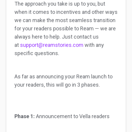
The approach you take is up to you, but
when it comes to incentives and other ways
we can make the most seamless transition
for your readers possible to Ream — we are
always here to help. Just contact us
at
support@reamstories.com
with any
specific questions.
As far as announcing your Ream launch to
your readers, this will go in 3 phases.
Phase 1:
Announcement to Vella readers