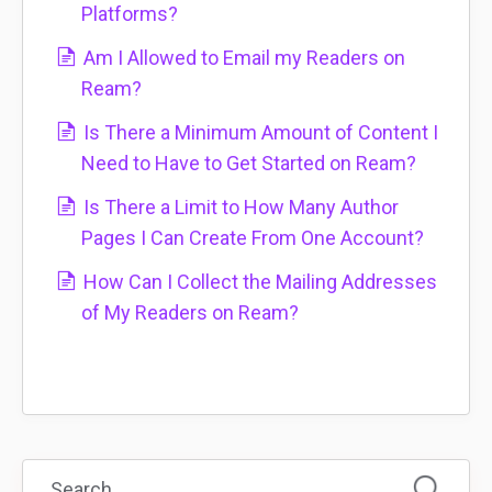
Platforms?
Am I Allowed to Email my Readers on
Ream?
Is There a Minimum Amount of Content I
Need to Have to Get Started on Ream?
Is There a Limit to How Many Author
Pages I Can Create From One Account?
How Can I Collect the Mailing Addresses
of My Readers on Ream?