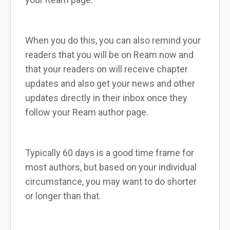
When you do this, you can also remind your
readers that you will be on Ream now and
that your readers on will receive chapter
updates and also get your news and other
updates directly in their inbox once they
follow your Ream author page.
Typically 60 days is a good time frame for
most authors, but based on your individual
circumstance, you may want to do shorter
or longer than that.