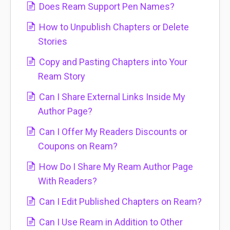
Does Ream Support Pen Names?
How to Unpublish Chapters or Delete
Stories
Copy and Pasting Chapters into Your
Ream Story
Can I Share External Links Inside My
Author Page?
Can I Offer My Readers Discounts or
Coupons on Ream?
How Do I Share My Ream Author Page
With Readers?
Can I Edit Published Chapters on Ream?
Can I Use Ream in Addition to Other