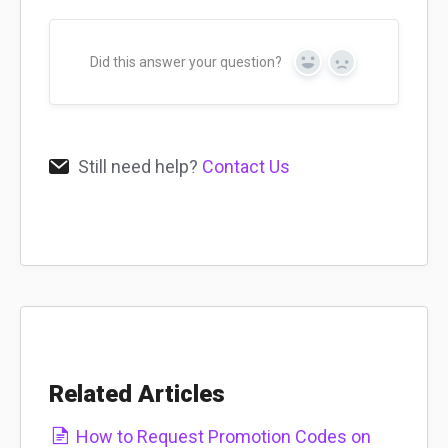
Did this answer your question?
Yes
No
Still need help?
Contact Us
Related Articles
How to Request Promotion Codes on