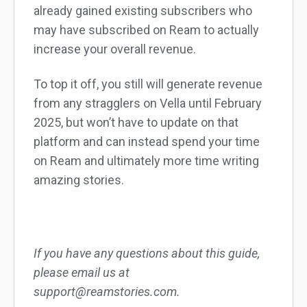
already gained existing subscribers who
may have subscribed on Ream to actually
increase your overall revenue.
To top it off, you still will generate revenue
from any stragglers on Vella until February
2025, but won’t have to update on that
platform and can instead spend your time
on Ream and ultimately more time writing
amazing stories.
If you have any questions about this guide,
please email us at
support@reamstories.com.