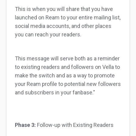
This is when you will share that you have
launched on Ream to your entire mailing list,
social media accounts, and other places
you can reach your readers.
This message will serve both as a reminder
to existing readers and followers on Vella to
make the switch and as a way to promote
your Ream profile to potential new followers
and subscribers in your fanbase."
Phase 3:
Follow-up with Existing Readers