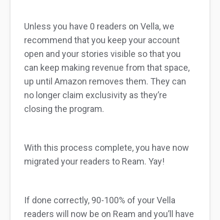
Unless you have 0 readers on Vella, we
recommend that you keep your account
open and your stories visible so that you
can keep making revenue from that space,
up until Amazon removes them. They can
no longer claim exclusivity as they’re
closing the program.
With this process complete, you have now
migrated your readers to Ream. Yay!
If done correctly, 90-100% of your Vella
readers will now be on Ream and you’ll have