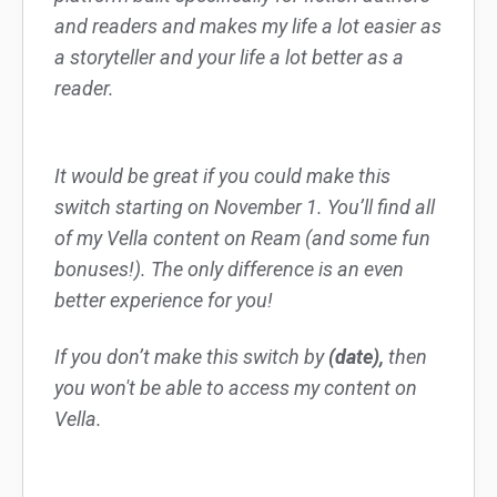
and readers and makes my life a lot easier as
a storyteller and your life a lot better as a
reader.
It would be great if you could make this
switch starting on November 1. You’ll find all
of my Vella content on Ream (and some fun
bonuses!). The only difference is an even
better experience for you!
If you don’t make this switch by
(date),
then
you won't be able to access my content on
Vella.