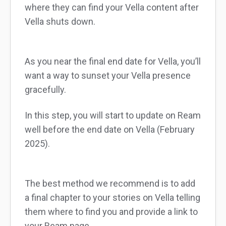
where they can find your Vella content after
Vella shuts down.
As you near the final end date for Vella, you’ll
want a way to sunset your Vella presence
gracefully.
In this step, you will start to update on Ream
well before the end date on Vella (February
2025).
The best method we recommend is to add
a final chapter to your stories on Vella telling
them where to find you and provide a link to
your Ream page.