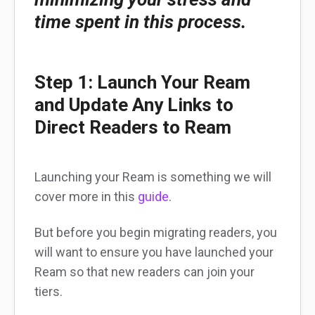
time spent in this process.
Step 1: Launch Your Ream
and Update Any Links to
Direct Readers to Ream
Launching your Ream is something we will
cover more in this
guide
.
But before you begin migrating readers, you
will want to ensure you have launched your
Ream so that new readers can join your
tiers.