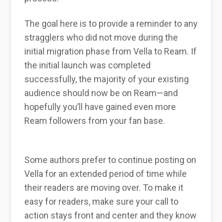
The goal here is to provide a reminder to any
stragglers who did not move during the
initial migration phase from Vella to Ream. If
the initial launch was completed
successfully, the majority of your existing
audience should now be on Ream—and
hopefully you’ll have gained even more
Ream followers from your fan base.
Some authors prefer to continue posting on
Vella for an extended period of time while
their readers are moving over. To make it
easy for readers, make sure your call to
action stays front and center and they know