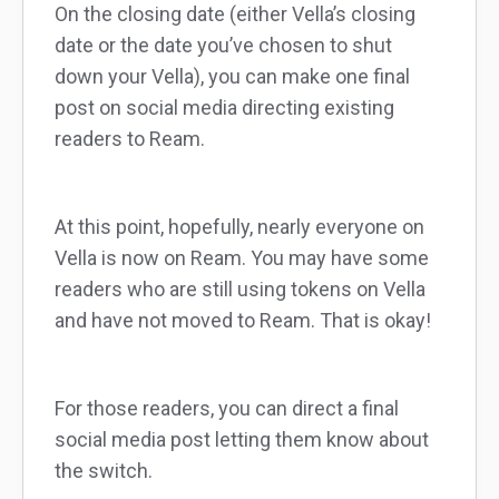
On the closing date (either Vella’s closing
date or the date you’ve chosen to shut
down your Vella), you can make one final
post on social media directing existing
readers to Ream.
At this point, hopefully, nearly everyone on
Vella is now on Ream. You may have some
readers who are still using tokens on Vella
and have not moved to Ream. That is okay!
For those readers, you can direct a final
social media post letting them know about
the switch.