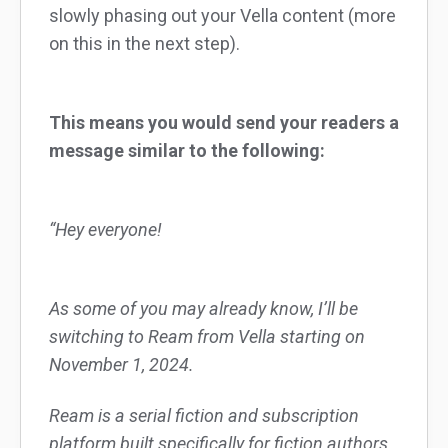
slowly phasing out your Vella content (more
on this in the next step).
This means you would send your readers a
message similar to the following:
“Hey everyone!
As some of you may already know, I’ll be
switching to Ream from Vella starting on
November 1, 2024.
Ream is a serial fiction and subscription
platform built specifically for fiction authors