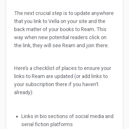
The next crucial step is to update anywhere
that you link to Vella on your site and the
back matter of your books to Ream. This
way when new potential readers click on
the link, they will see Ream and join there.
Here’s a checklist of places to ensure your
links to Ream are updated (or add links to
your subscription there if you haven’t
already):
Links in bio sections of social media and
serial fiction platforms