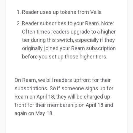
Reader uses up tokens from Vella
Reader subscribes to your Ream. Note:
Often times readers upgrade to a higher
tier during this switch, especially if they
originally joined your Ream subscription
before you set up those higher tiers.
On Ream, we bill readers upfront for their
subscriptions. So if someone signs up for
Ream on April 18, they will be charged up
front for their membership on April 18 and
again on May 18.