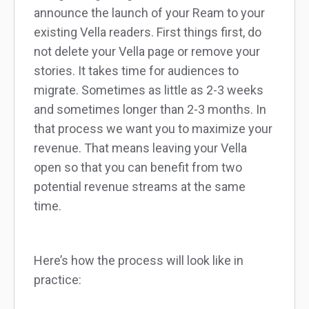
announce the launch of your Ream to your
existing Vella readers. First things first, do
not delete your Vella page or remove your
stories. It takes time for audiences to
migrate. Sometimes as little as 2-3 weeks
and sometimes longer than 2-3 months. In
that process we want you to maximize your
revenue. That means leaving your Vella
open so that you can benefit from two
potential revenue streams at the same
time.
Here’s how the process will look like in
practice: