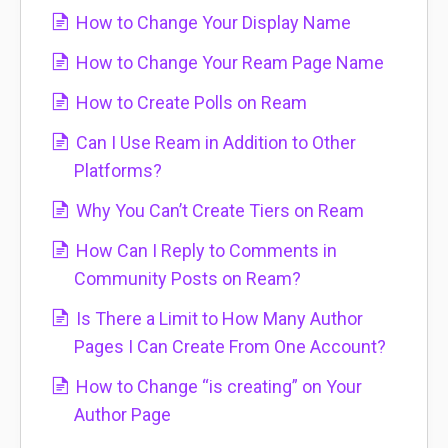
How to Change Your Display Name
How to Change Your Ream Page Name
How to Create Polls on Ream
Can I Use Ream in Addition to Other
Platforms?
Why You Can’t Create Tiers on Ream
How Can I Reply to Comments in
Community Posts on Ream?
Is There a Limit to How Many Author
Pages I Can Create From One Account?
How to Change “is creating” on Your
Author Page