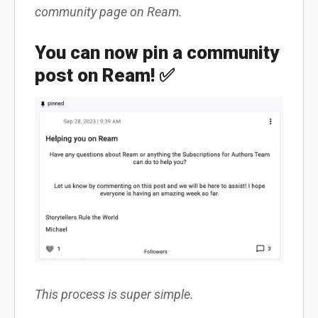
community page on Ream.
You can now pin a community
post on Ream! ✅
This process is super simple.