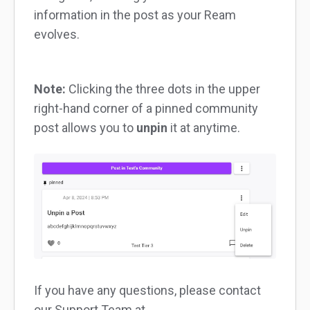
information in the post as your Ream
evolves.
Note:
Clicking the three dots in the upper
right-hand corner of a pinned community
post allows you to
unpin
it at anytime.
If you have any questions, please contact
our Support Team at