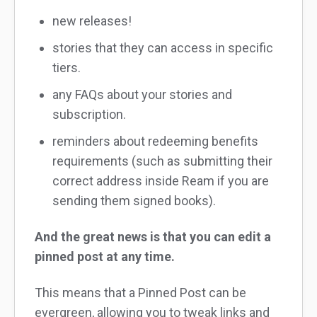
new releases!
stories that they can access in specific
tiers.
any FAQs about your stories and
subscription.
reminders about redeeming benefits
requirements (such as submitting their
correct address inside Ream if you are
sending them signed books).
And the great news is that you can edit a
pinned post at any time.
This means that a Pinned Post can be
evergreen, allowing you to tweak links and