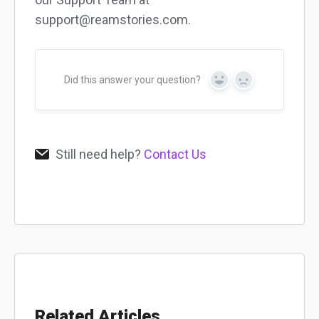
support@reamstories.com.
Did this answer your question?
Yes
No
Still need help?
Contact Us
Related Articles