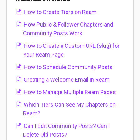
How to Create Tiers on Ream
How Public & Follower Chapters and
Community Posts Work
How to Create a Custom URL (slug) for
Your Ream Page
How to Schedule Community Posts
Creating a Welcome Email in Ream
How to Manage Multiple Ream Pages
Which Tiers Can See My Chapters on
Ream?
Can I Edit Community Posts? Can I
Delete Old Posts?