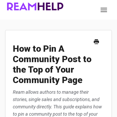
Toggl
Navig
About Ream
For Readers
How to Pin A
Community Post to
For Authors
the Top of Your
Contact
Community Page
Ream allows authors to manage their
stories, single sales and subscriptions, and
community directly. This guide explains how
to pin a community post to the top of your