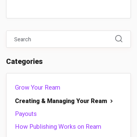
Categories
Grow Your Ream
Creating & Managing Your Ream
Payouts
How Publishing Works on Ream