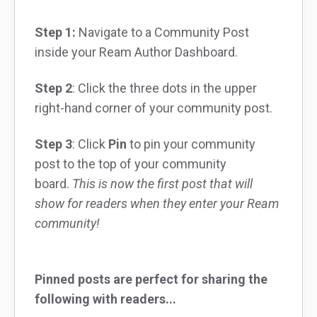
Step 1:
Navigate to a Community Post
inside your Ream Author Dashboard.
Step 2
: Click the three dots in the upper
right-hand corner of your community post.
Step 3
: Click
Pin
to pin your community
post to the top of your community
board.
This is now the first post that will
show for readers when they enter your Ream
community!
Pinned posts are perfect for sharing the
following with readers...